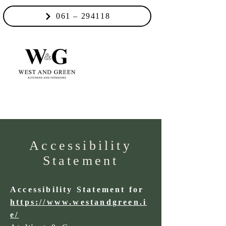
061 – 294118
Accessibility
Statement
Accessibility Statement for
https://www.westandgreen.i
e/