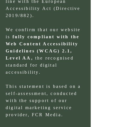
line with the European
Accessibility Act (Directive
2019/882).
We confirm that our website
is
fully compliant with the
Web Content Accessibility
Guidelines (WCAG) 2.1,
Level AA,
the recognised
standard for digital
accessibility.
This statement is based on a
self-assessment, conducted
with the support of our
digital marketing service
provider, FCR Media.