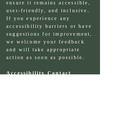
ensure it remains accessible,
user-friendly, and inclusive.
If you experience any
accessibility barriers or have
suggestions for improvement,
we welcome your feedback
and will take appropriate
action as soon as possible.
Accessibility Contact
EmaiL:
info@westandgreen.ie
Phone:
061294118
Statement Details
Date of statement: November
2025