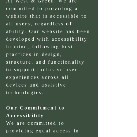
At West & Green, we are
committed to providing a
website that is accessible to
all users, regardless of
ability. Our website has been
developed with accessibility
in mind, following best
practices in design,
structure, and functionality
to support inclusive user
experiences across all
devices and assistive
technologies.
Our Commitment to
Accessibility
We are committed to
providing equal access in