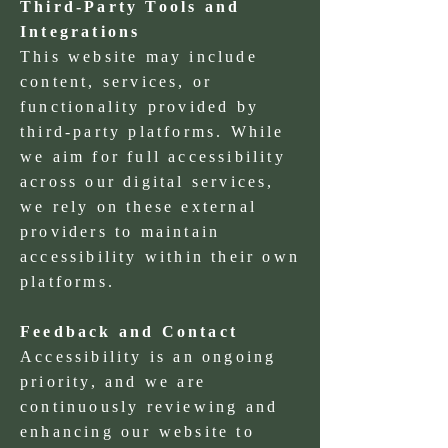
Third-Party Tools and
Integrations
This website may include
content, services, or
functionality provided by
third-party platforms. While
we aim for full accessibility
across our digital services,
we rely on these external
providers to maintain
accessibility within their own
platforms.
Feedback and Contact
Accessibility is an ongoing
priority, and we are
continuously reviewing and
enhancing our website to