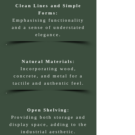
Clean Lines and Simple
Forms:
Emphasising functionality
and a sense of understated
elegance.
Natural Materials:
Incorporating wood,
concrete, and metal for a
tactile and authentic feel.
Open Shelving:
Providing both storage and
display space, adding to the
industrial aesthetic.