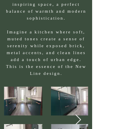
inspiring space, a perfect
balance of warmth and modern
sophistication.
Imagine a kitchen where soft,
muted tones create a sense of
serenity while exposed brick,
metal accents, and clean lines
add a touch of urban edge.
This is the essence of the New
Line design.