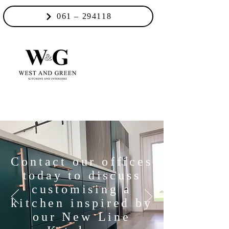
061 – 294118
Contact our offices
today to discuss
customising a
kitchen inspired by
our New Line