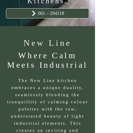
Kitchens.
061 – 294118
New Line
Where Calm
Meets Industrial
The New Line kitchen
embraces a unique duality,
seamlessly blending the
tranquillity of calming colour
palettes with the raw,
understated beauty of light
industrial elements. This
creates an inviting and