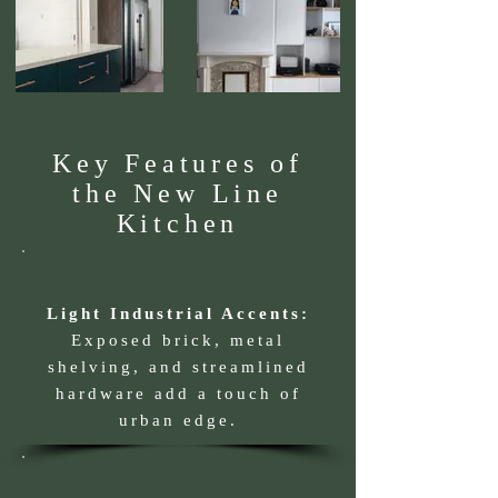
Key Features of
the New Line
Kitchen
Light Industrial Accents:
Exposed brick, metal
shelving, and streamlined
hardware add a touch of
urban edge.