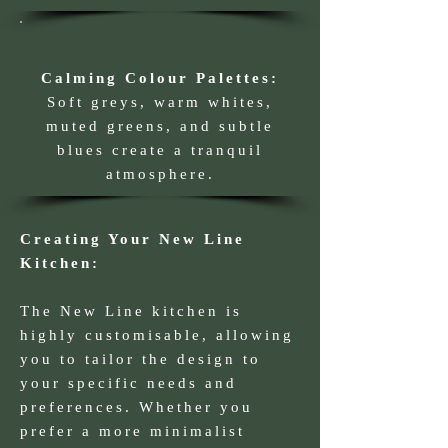
Calming Colour Palettes:
Soft greys, warm whites,
muted greens, and subtle
blues create a tranquil
atmosphere.
Creating Your New Line
Kitchen:
The New Line kitchen is
highly customisable, allowing
you to tailor the design to
your specific needs and
preferences. Whether you
prefer a more minimalist