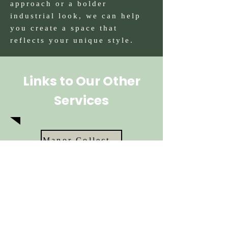
approach or a bolder
industrial look, we can help
you create a space that
reflects your unique style.
Links to Our Other
Services
Manor Collection
Classic Shaker
Barn
Edison